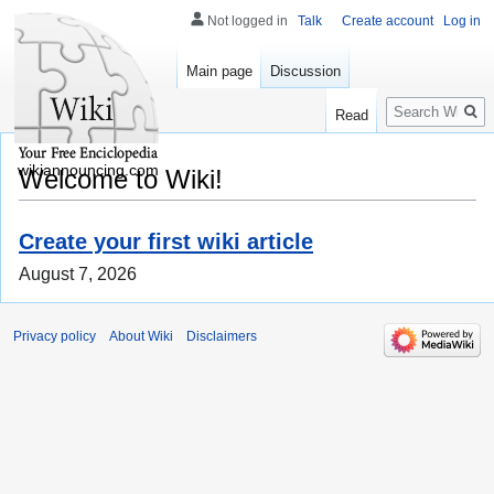
Not logged in
Talk
Create account
Log in
Main page
Discussion
Search
Read
wikiannouncing.com
Welcome to Wiki!
Create your first wiki article
August 7, 2026
Privacy policy
About Wiki
Disclaimers